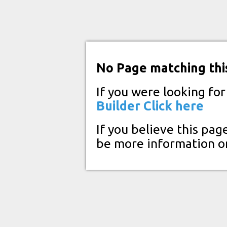
No Page matching thi
If you were looking fo
Builder
Click here
If you believe this pag
be more information o